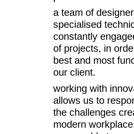
a team of designer
specialised techni
constantly engaged
of projects, in ord
best and most funct
our client.
working with inno
allows us to respon
the challenges cre
modern workplace p