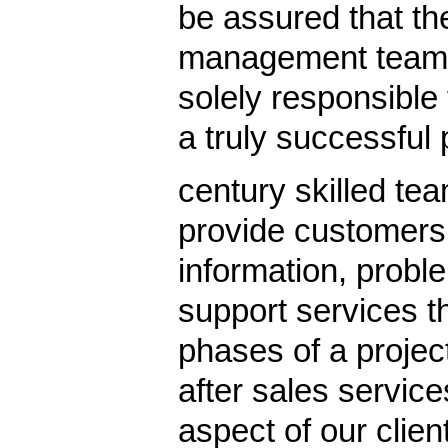
be assured that the
management team 
solely responsible 
a truly successful 
century skilled tea
provide customers
information, probl
support services t
phases of a projec
after sales servic
aspect of our clie