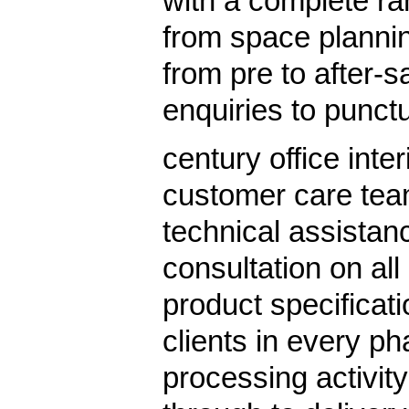
with a complete ra
from space planning
from pre to after-s
enquiries to punctu
century office inte
customer care tea
technical assistan
consultation on all
product specificati
clients in every ph
processing activit