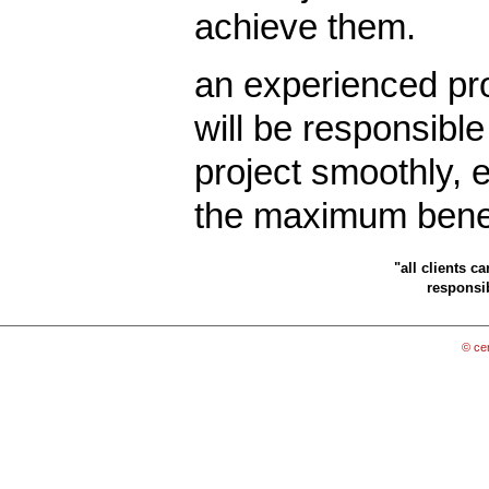
achieve them.
an experienced pro
will be responsible
project smoothly, e
the maximum benefi
"all clients c
responsib
© cen