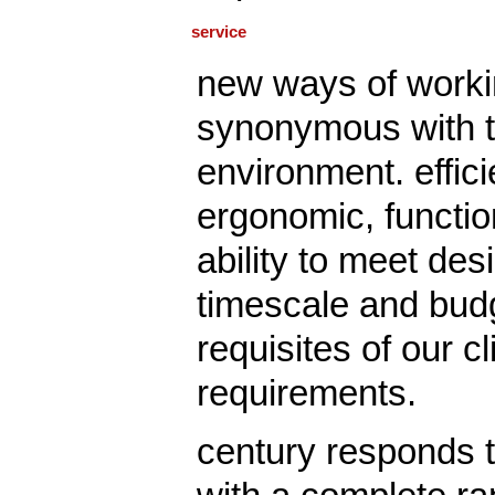
service
new ways of worki
synonymous with t
environment. effici
ergonomic, functio
ability to meet desi
timescale and budg
requisites of our cl
requirements.
century responds t