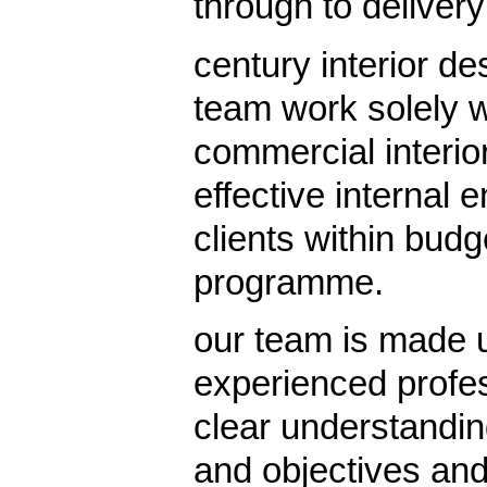
through to delivery
century interior 
team work solely w
commercial interior
effective internal 
clients within bud
programme.
our team is made u
experienced profes
clear understanding
and objectives and