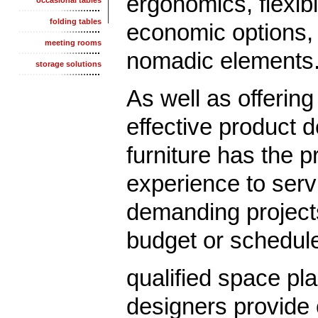
ergonomics, flexibl
occasional tables
folding tables
economic options,
meeting rooms
nomadic elements
storage solutions
As well as offering
effective product 
furniture has the p
experience to serv
demanding project
budget or schedul
qualified space pl
designers provide 