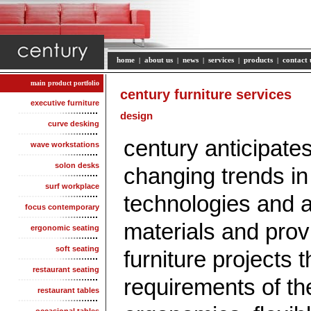
home
|
about us
|
news
|
services
|
products
|
contact 
main product portfolio
century furniture services
executive furniture
design
curve desking
century anticipate
wave workstations
solon desks
changing trends in 
surf workplace
technologies and a
focus contemporary
materials and provi
ergonomic seating
soft seating
furniture projects t
restaurant seating
requirements of th
restaurant tables