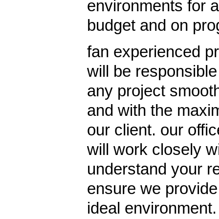
environments for al
budget and on pr
fan experienced pr
will be responsible
any project smoothl
and with the maxi
our client. our offi
will work closely w
understand your re
ensure we provide 
ideal environment.