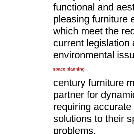
functional and aest
pleasing furniture
which meet the re
current legislation
environmental iss
space planning
century furniture 
partner for dynam
requiring accurate
solutions to their 
problems.