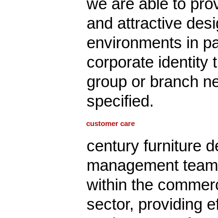
we are able to pro
and attractive desig
environments in pa
corporate identity
group or branch ne
specified.
customer care
century furniture d
management team 
within the commerci
sector, providing ef